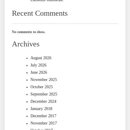
Recent Comments
No comments to show.
Archives
August 2026
July 2026
June 2026
November 2025
October 2025
September 2025
December 2024
January 2018
December 2017
November 2017