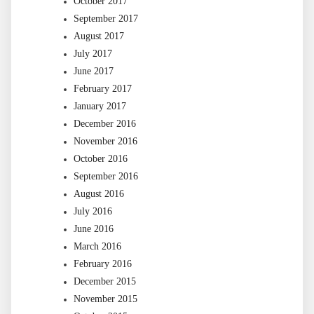
October 2017
September 2017
August 2017
July 2017
June 2017
February 2017
January 2017
December 2016
November 2016
October 2016
September 2016
August 2016
July 2016
June 2016
March 2016
February 2016
December 2015
November 2015