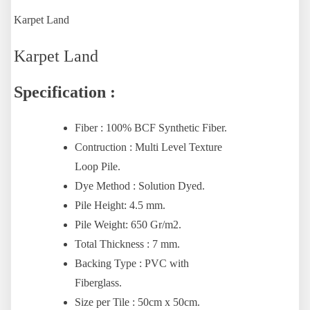
Karpet Land
Karpet Land
Specification :
Fiber : 100% BCF Synthetic Fiber.
Contruction : Multi Level Texture
Loop Pile.
Dye Method : Solution Dyed.
Pile Height: 4.5 mm.
Pile Weight: 650 Gr/m2.
Total Thickness : 7 mm.
Backing Type : PVC with
Fiberglass.
Size per Tile : 50cm x 50cm.