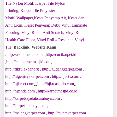
Tile Nylon Motif
,
Karpet Tile Nylon
Printing
,
Karpet Tile Polyester
Motif
,
Wallpaper
,
Keset Penyerap Air
,
Keset dan
Anti Licin
,
Keset Penyerap Debu
,
Vinyl Laminate
Flooring
,
Vinyl Roll – Anti Scratch
,
Vinyl Roll –
Health Care Floor
,
Vinyl Roll – Resillent
,
Vinyl
Tile
,
Backlink Website Kami
:
http://asofamedia.com
,
http://cucikarpet.id
,
http://cucikarpetmasjid.com
,
http://fikrulakbar.org
,
http://gudangkarpet.com
,
http://higenjayakarpet.com
,
http://hjcctv.com
,
http://hjkeset.com
,
http://hjkreasindo.com
,
http://hjtenda.com
,
http://karpetmasjid.co.id
,
http://karpetsajadahsurabaya.com
,
http://karpetsurabaya.com
,
http://malangkarpet.com
,
http://muarakarpet.com