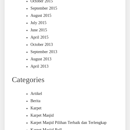
October 2015
September 2015
August 2015
July 2015
June 2015
April 2015
October 2013
September 2013
August 2013
April 2013
Categories
Artikel
Berita
Karpet
Karpet Masjid
Karpet Masjid Pilihan Terbaik dan Terlengkap
Karpet Masjid Roll