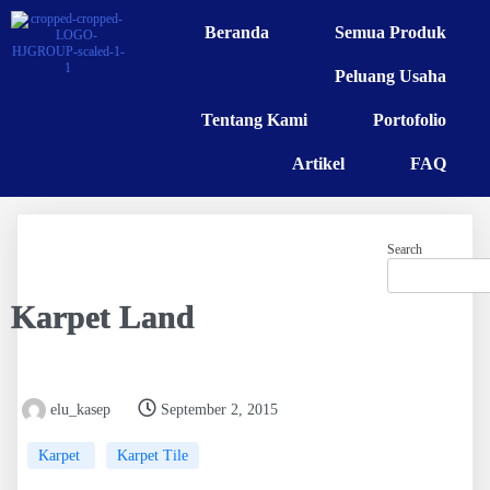
Beranda
Semua Produk
Peluang Usaha
Tentang Kami
Portofolio
Artikel
FAQ
Search
Karpet Land
elu_kasep
September 2, 2015
Karpet
Karpet Tile