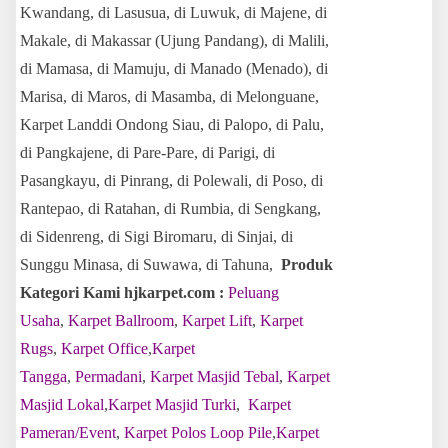
Kwandang, di Lasusua, di Luwuk, di Majene, di
Makale, di Makassar (Ujung Pandang), di Malili,
di Mamasa, di Mamuju, di Manado (Menado), di
Marisa, di Maros, di Masamba, di Melonguane,
Karpet Land
di Ondong Siau, di Palopo, di Palu,
di Pangkajene, di Pare-Pare, di Parigi, di
Pasangkayu, di Pinrang, di Polewali, di Poso, di
Rantepao, di Ratahan, di Rumbia, di Sengkang,
di Sidenreng, di Sigi Biromaru, di Sinjai, di
Sunggu Minasa, di Suwawa, di Tahuna,
Produk
Kategori Kami hjkarpet.com :
Peluang
Usaha
,
Karpet Ballroom
,
Karpet Lift
,
Karpet
Rugs
,
Karpet Office
,
Karpet
Tangga
,
Permadani
,
Karpet Masjid Tebal
,
Karpet
Masjid Lokal
,
Karpet Masjid Turki
,
Karpet
Pameran/Event
,
Karpet Polos Loop Pile
,
Karpet