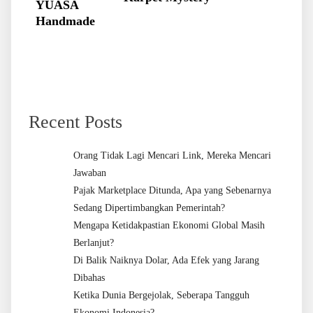
YUASA
Handmade
Recent Posts
Orang Tidak Lagi Mencari Link, Mereka Mencari
Jawaban
Pajak Marketplace Ditunda, Apa yang Sebenarnya
Sedang Dipertimbangkan Pemerintah?
Mengapa Ketidakpastian Ekonomi Global Masih
Berlanjut?
Di Balik Naiknya Dolar, Ada Efek yang Jarang
Dibahas
Ketika Dunia Bergejolak, Seberapa Tangguh
Ekonomi Indonesia?