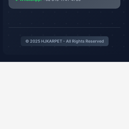
© 2025 HJKARPET - All Rights Reserved