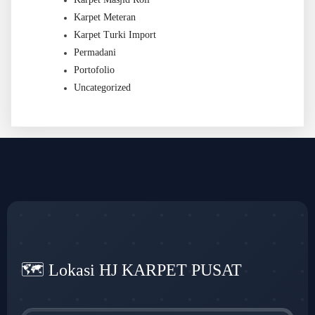
Karpet Meteran
Karpet Turki Import
Permadani
Portofolio
Uncategorized
🗺️ Lokasi HJ KARPET PUSAT