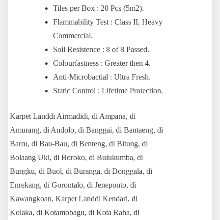
Tiles per Box : 20 Pcs (5m2).
Flammability Test : Class II, Heavy
Commercial.
Soil Resistence : 8 of 8 Passed.
Colourfastness : Greater then 4.
Anti-Microbactial : Ultra Fresh.
Static Control : Lifetime Protection.
Karpet Land
di Airmadidi, di Ampana, di
Amurang, di Andolo, di Banggai, di Bantaeng, di
Barru, di Bau-Bau, di Benteng, di Bitung, di
Bolaang Uki, di Boroko, di Bulukumba, di
Bungku, di Buol, di Buranga, di Donggala, di
Enrekang, di Gorontalo, di Jeneponto, di
Kawangkoan,
Karpet Land
di Kendari, di
Kolaka, di Kotamobagu, di Kota Raha, di