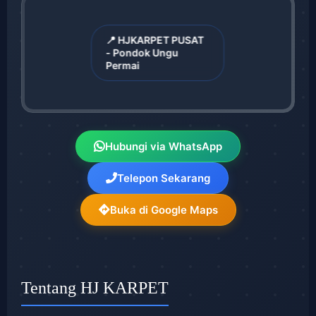
📍 HJKARPET PUSAT
- Pondok Ungu
Permai
Hubungi via WhatsApp
Telepon Sekarang
Buka di Google Maps
Tentang HJ KARPET