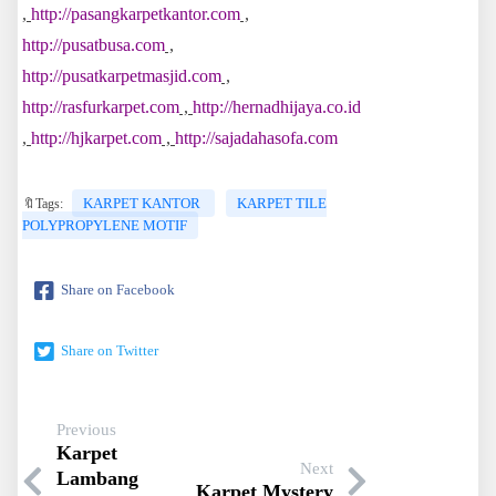
,
http://pasangkarpetkantor.com
,
http://pusatbusa.com
,
http://pusatkarpetmasjid.com
,
http://rasfurkarpet.com
,
http://hernadhijaya.co.id
,
http://hjkarpet.com
,
http://sajadahasofa.com
KARPET KANTOR
KARPET TILE
🔖Tags:
POLYPROPYLENE MOTIF
Share on Facebook
Share on Twitter
Previous
Karpet
Next
Lambang
Karpet Mystery