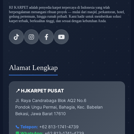
HJ KARPET adalah penyedia karpet terpercaya di Indonesia yang telah
berpengalaman menangani ribuan proyek — mulai dari masjid, perkantoran, hotel,
gedung pertemuan, hingga rumah pribadi. Kami hadir untuk memberikan solusi
karpet terbaik, berkualitas tinggi, dan sesuai dengan kebutuhan Anda.
Alamat Lengkap
📍 HJKARPET PUSAT
Jl. Raya Candrabaga Blok AQ2 No.6
Pondok Ungu Permai, Bahagia, Kec. Babelan
Bekasi, Jawa Barat 17610
📞 Telepon:
+62 813-1741-4739
💬 WhatsApp:
+62 813-1741-4739