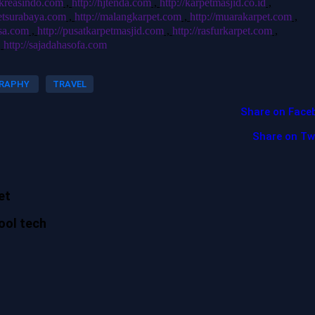
hjkreasindo.com
,
http://hjtenda.com
,
http://karpetmasjid.co.id
,
petsurabaya.com
,
http://malangkarpet.com
,
http://muarakarpet.com
,
usa.com
,
http://pusatkarpetmasjid.com
,
http://rasfurkarpet.com
,
,
http://sajadahasofa.com
RAPHY
TRAVEL
Share on Face
Share on Tw
et
ool tech