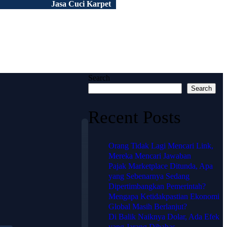
Jasa Cuci Karpet
Peluang Usaha
Tentang Kami
Portofolio
Artikel
FAQ
Search
Search
Recent Posts
Orang Tidak Lagi Mencari Link,
Mereka Mencari Jawaban
Pajak Marketplace Ditunda, Apa
🗺️
yang Sebenarnya Sedang
Lokasi
Dipertimbangkan Pemerintah?
Mengapa Ketidakpastian Ekonomi
HJ
Global Masih Berlanjut?
Di Balik Naiknya Dolar, Ada Efek
KARPET
yang Jarang Dibahas