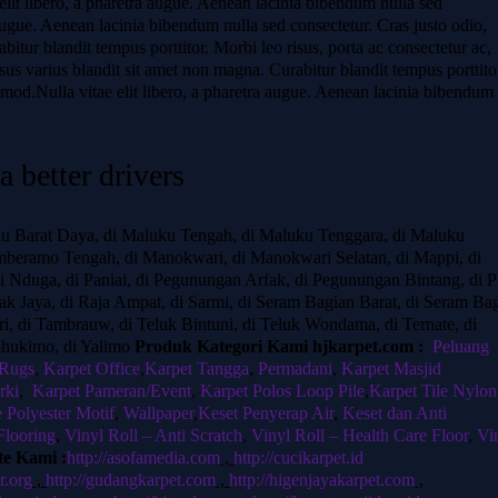
lit libero, a pharetra augue. Aenean lacinia bibendum nulla sed
a augue. Aenean lacinia bibendum nulla sed consectetur. Cras justo odio,
abitur blandit tempus porttitor. Morbi leo risus, porta ac consectetur ac,
us varius blandit sit amet non magna. Curabitur blandit tempus porttito
od.Nulla vitae elit libero, a pharetra augue. Aenean lacinia bibendum
 better drivers
ku Barat Daya, di Maluku Tengah, di Maluku Tenggara, di Maluku
beramo Tengah, di Manokwari, di Manokwari Selatan, di Mappi, di
di Nduga, di Paniai, di Pegunungan Arfak, di Pegunungan Bintang, di P
cak Jaya, di Raja Ampat, di Sarmi, di Seram Bagian Barat, di Seram Ba
ri, di Tambrauw, di Teluk Bintuni, di Teluk Wondama, di Ternate, di
Yahukimo, di Yalimo
Produk Kategori Kami hjkarpet.com :
Peluang
 Rugs
,
Karpet Office
,
Karpet Tangga
,
Permadani
,
Karpet Masjid
rki
,
Karpet Pameran/Event
,
Karpet Polos Loop Pile
,
Karpet Tile Nylon
e Polyester Motif
,
Wallpaper
,
Keset Penyerap Air
,
Keset dan Anti
Flooring
,
Vinyl Roll – Anti Scratch
,
Vinyl Roll – Health Care Floor
,
Vi
te Kami :
http://asofamedia.com
,
http://cucikarpet.id
r.org
,
http://gudangkarpet.com
,
http://higenjayakarpet.com
,