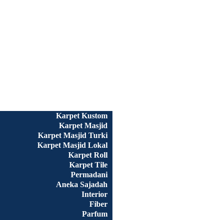
Beranda
Semua Produk
Karpet Kustom
Karpet Masjid
Karpet Masjid Turki
Karpet Masjid Lokal
Karpet Roll
Karpet Tile
Permadani
Aneka Sajadah
Interior
Fiber
Parfum