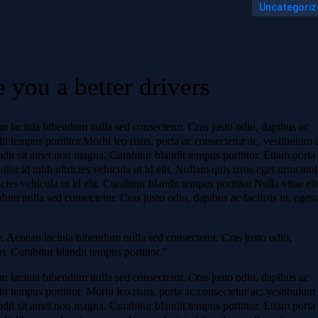
Uncategoriz
 you a better drivers
ean lacinia bibendum nulla sed consectetur. Cras justo odio, dapibus ac
dit tempus porttitor.Morbi leo risus, porta ac consectetur ac, vestibulum 
ndit sit amet non magna. Curabitur blandit tempus porttitor. Etiam porta
 id nibh ultricies vehicula ut id elit. Nullam quis risus eget urna mol
cies vehicula ut id elit. Curabitur blandit tempus porttitor.Nulla vitae eli
um nulla sed consectetur. Cras justo odio, dapibus ac facilisis in, egest
ue. Aenean lacinia bibendum nulla sed consectetur. Cras justo odio,
m. Curabitur blandit tempus porttitor.”
ean lacinia bibendum nulla sed consectetur. Cras justo odio, dapibus ac
dit tempus porttitor. Morbi leo risus, porta ac consectetur ac, vestibulum 
ndit sit amet non magna. Curabitur blandit tempus porttitor. Etiam porta