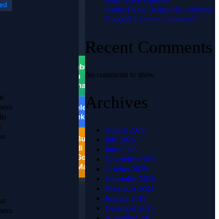
ed
PUSAT
Ketika Dunia Bergejolak, Seberapa
📍
Tangguh Ekonomi Indonesia?
HJKARPET
PUSAT -
Recent Comments
Pondok
Ungu
Permai
Hubungi
No comments to show.
via
WhatsApp
at
Archives
Telepon
 sem
Sekarang
lis
t
August 2026
as
Buka
July 2026
di
June 2026
Google
November 2025
Maps
October 2025
September 2025
December 2024
January 2018
at
December 2017
 sem
November 2017