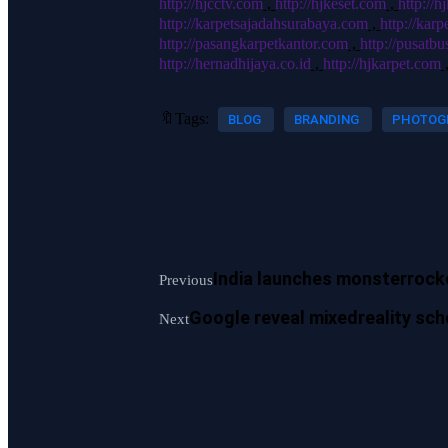
http://hjcctv.com
,
http://hjkeset.com
,
http://
http://karpetsajadahsurabaya.com
,
http://kar
http://pasangkarpetkantor.com
,
http://pusatb
http://hernadhijaya.co.id
,
http://hjkarpet.com
🔖Tags:
BLOG
BRANDING
PHOTOG
India launches monsterrock
Previous
Google reveal mixedreality sch
Next