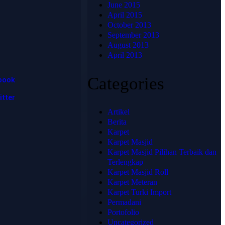
hadir untuk
June 2015
📞 Telepon:
memberikan
April 2015
+62 813-
solusi karpet
October 2013
1741-4739
terbaik,
September 2013
💬
berkualitas
August 2013
WhatsApp:
tinggi, dan sesuai
April 2013
+62 813-
dengan
kebutuhan Anda.
1741-4739
Categories
book
itter
Artikel
Berita
Karpet
Karpet Masjid
Karpet Masjid Pilihan Terbaik dan
Terlengkap
Karpet Masjid Roll
Karpet Meteran
© 2025
Karpet Turki Import
HJKARPET
Permadani
- All
Rights
Portofolio
Reserved
Uncategorized