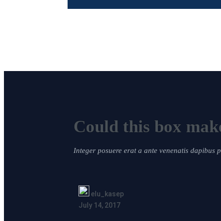
Could this box make
Integer posuere erat a ante venenatis dapibus
elu_kasep
July 14, 2017