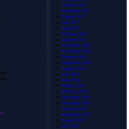
Tentang
Alamat
October 2017
HJ
Lengkap
September 2017
August 2017
r.
KARPET
July 2017
June 2017
February 2017
📍
January 2017
HJKARPET
HJ KARPET
December 2016
PUSAT
adalah penyedia
November 2016
karpet terpercaya
Jl. Raya
October 2016
di Indonesia
Candrabaga
September 2016
yang telah
August 2016
Blok AQ2
berpengalaman
ulau
July 2016
No.6
menangani
gian
June 2016
Pondok
ribuan proyek —
March 2016
Ungu
mulai dari
February 2016
Permai,
masjid,
December 2015
Bahagia,
perkantoran,
November 2015
hotel, gedung
Kec. Babelan
October 2015
pertemuan,
nyl
Bekasi, Jawa
September 2015
hingga rumah
Barat 17610
August 2015
pribadi. Kami
July 2015