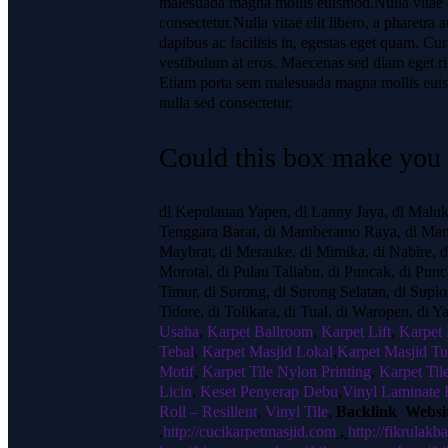
malesuada magna mollis euismod.Nulla vitae e
consectetur.Nulla vitae elit libero, a pharetr
dapibus ac facilisis in, egestas eget quam. Cur
vestibulum at eros. Maecenas sed diam eget ris
Etiam porta sem malesuada magna mollis euism
nulla sed consectetur.
Could this box make you a
di Kepulauan Yapen, di Lanny Jaya, di Malu
Tenggara Barat, di Mamberamo Raya, di Mam
Maybrat, di Merauke, di Mimika, di Nabire, 
Morotai, di Pulau Taliabu, di Puncak, di Pun
Timur, di Sorong, di Sorong Selatan, di Supio
Tidore, di Tolikara, di Tual, di Waropen, di 
Usaha
,
Karpet Ballroom
,
Karpet Lift
,
Karpet
Tebal
,
Karpet Masjid Lokal
,
Karpet Masjid Tu
Motif
,
Karpet Tile Nylon Printing
,
Karpet Til
Licin
,
Keset Penyerap Debu
,
Vinyl Laminate 
Roll – Resillent
,
Vinyl Tile
,
Backlink Websi
,
http://cucikarpetmasjid.com
,
http://fikrulakba