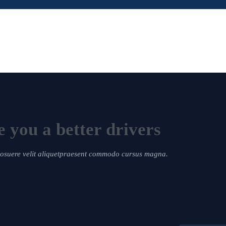
 you a better drivers
 posuere velit aliquetpraesent commodo cursus magna.