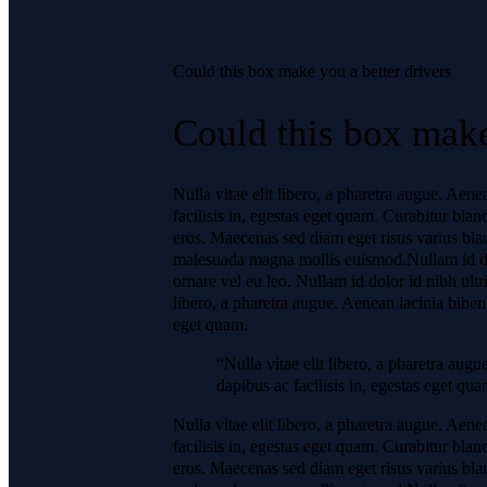
Could this box make you a better drivers
Could this box make
Nulla vitae elit libero, a pharetra augue. Aen
facilisis in, egestas eget quam. Curabitur blan
eros. Maecenas sed diam eget risus varius bla
malesuada magna mollis euismod.Nullam id dolor
ornare vel eu leo. Nullam id dolor id nibh ultri
libero, a pharetra augue. Aenean lacinia bibend
eget quam.
“Nulla vitae elit libero, a pharetra aug
dapibus ac facilisis in, egestas eget qua
Nulla vitae elit libero, a pharetra augue. Aen
facilisis in, egestas eget quam. Curabitur blan
eros. Maecenas sed diam eget risus varius bla