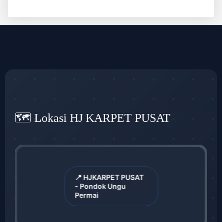
🗺️ Lokasi HJ KARPET PUSAT
📍 HJKARPET PUSAT
- Pondok Ungu
Permai