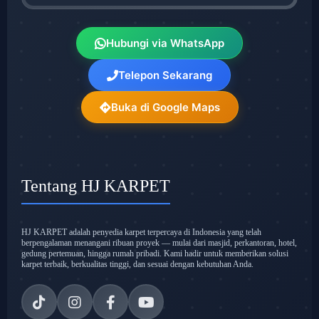
Hubungi via WhatsApp
Telepon Sekarang
Buka di Google Maps
Tentang HJ KARPET
HJ KARPET adalah penyedia karpet terpercaya di Indonesia yang telah
berpengalaman menangani ribuan proyek — mulai dari masjid, perkantoran, hotel,
gedung pertemuan, hingga rumah pribadi. Kami hadir untuk memberikan solusi
karpet terbaik, berkualitas tinggi, dan sesuai dengan kebutuhan Anda.