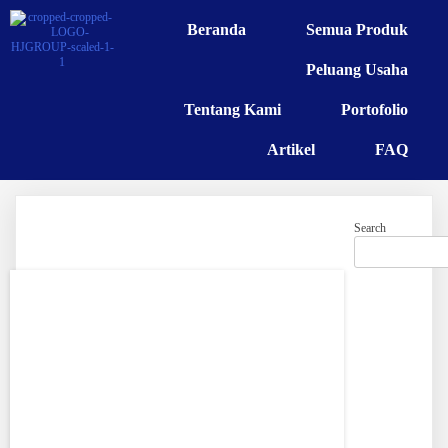
Beranda
Semua Produk
Peluang Usaha
Tentang Kami
Portofolio
Artikel
FAQ
Search