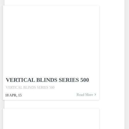
VERTICAL BLINDS SERIES 500
VERTICAL BLINDS SERIES 500
Read More
18
APR, 15