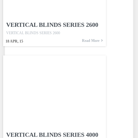
VERTICAL BLINDS SERIES 2600
VERTICAL BLINDS SERIES 2600
Read More
18
APR, 15
VERTICAL BLINDS SERIES 4000