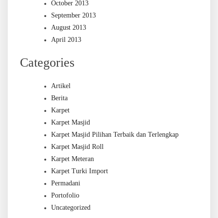
October 2013
September 2013
August 2013
April 2013
Categories
Artikel
Berita
Karpet
Karpet Masjid
Karpet Masjid Pilihan Terbaik dan Terlengkap
Karpet Masjid Roll
Karpet Meteran
Karpet Turki Import
Permadani
Portofolio
Uncategorized