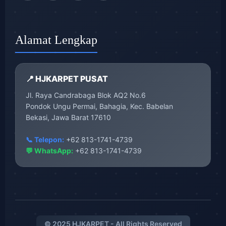
Alamat Lengkap
📍 HJKARPET PUSAT
Jl. Raya Candrabaga Blok AQ2 No.6
Pondok Ungu Permai, Bahagia, Kec. Babelan
Bekasi, Jawa Barat 17610
📞 Telepon:
+62 813-1741-4739
💬 WhatsApp:
+62 813-1741-4739
© 2025 HJKARPET - All Rights Reserved