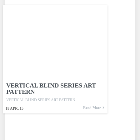
VERTICAL BLIND SERIES ART
PATTERN
VERTICAL BLIND SERIES ART PATTERN
Read More
18
APR, 15