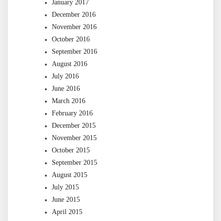
January 2017
December 2016
November 2016
October 2016
September 2016
August 2016
July 2016
June 2016
March 2016
February 2016
December 2015
November 2015
October 2015
September 2015
August 2015
July 2015
June 2015
April 2015