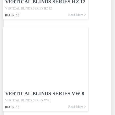
VERTICAL BLINDS SERIES HZ 12
VERTICAL BLINDS SERIES HZ 12
Read More
18
APR, 15
VERTICAL BLINDS SERIES VW 8
VERTICAL BLINDS SERIES VW 8
Read More
18
APR, 15