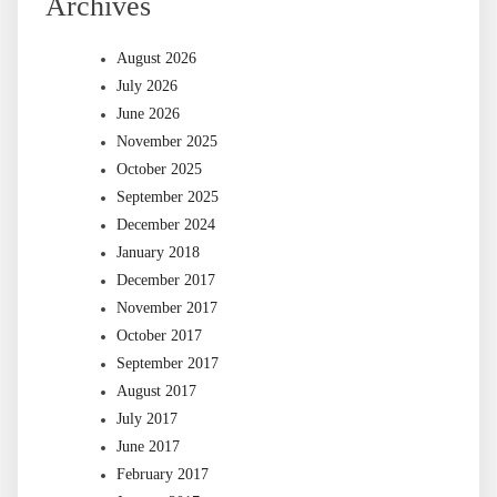
Archives
August 2026
July 2026
June 2026
November 2025
October 2025
September 2025
December 2024
January 2018
December 2017
November 2017
October 2017
September 2017
August 2017
July 2017
June 2017
February 2017