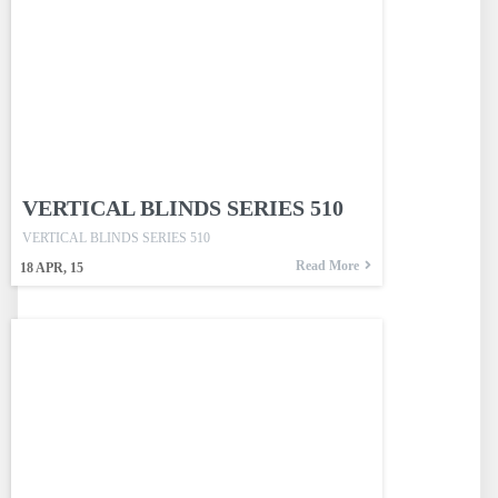
VERTICAL BLINDS SERIES 510
VERTICAL BLINDS SERIES 510
Read More
18
APR, 15