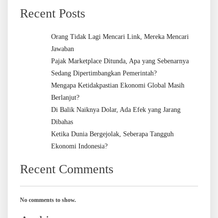
Recent Posts
Orang Tidak Lagi Mencari Link, Mereka Mencari
Jawaban
Pajak Marketplace Ditunda, Apa yang Sebenarnya
Sedang Dipertimbangkan Pemerintah?
Mengapa Ketidakpastian Ekonomi Global Masih
Berlanjut?
Di Balik Naiknya Dolar, Ada Efek yang Jarang
Dibahas
Ketika Dunia Bergejolak, Seberapa Tangguh
Ekonomi Indonesia?
Recent Comments
No comments to show.