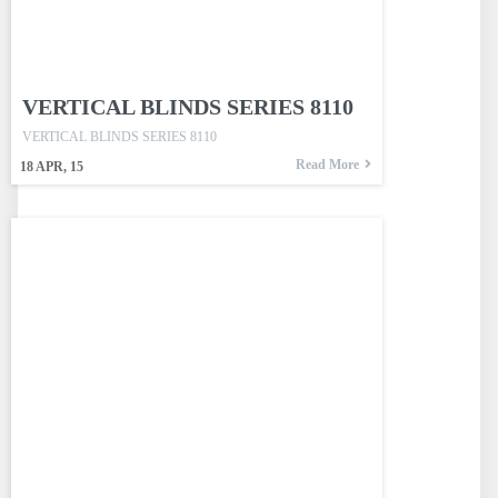
VERTICAL BLINDS SERIES 8110
VERTICAL BLINDS SERIES 8110
Read More
18
APR, 15