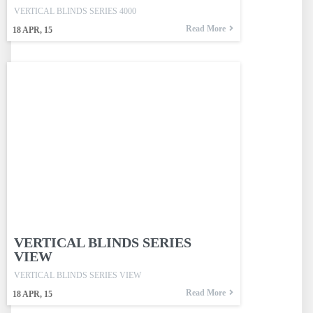
VERTICAL BLINDS SERIES 4000
Read More
18
APR, 15
VERTICAL BLINDS SERIES
VIEW
VERTICAL BLINDS SERIES VIEW
Read More
18
APR, 15