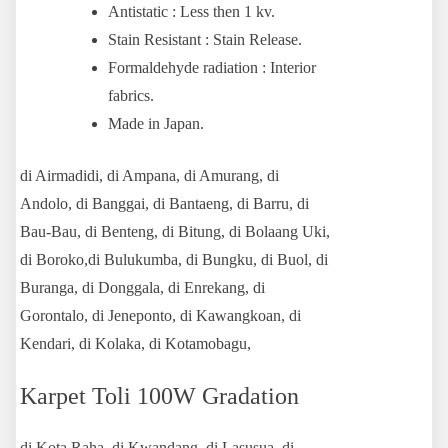
Antistatic : Less then 1 kv.
Stain Resistant : Stain Release.
Formaldehyde radiation : Interior
fabrics.
Made in Japan.
di Airmadidi, di Ampana, di Amurang, di
Andolo, di Banggai, di Bantaeng, di Barru, di
Bau-Bau, di Benteng, di Bitung, di Bolaang Uki,
di Boroko,di Bulukumba, di Bungku, di Buol, di
Buranga, di Donggala, di Enrekang, di
Gorontalo, di Jeneponto, di Kawangkoan, di
Kendari, di Kolaka, di Kotamobagu,
Karpet Toli 100W Gradation
di Kota Raha, di Kwandang, di Lasusua, di