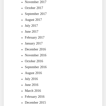
November 2017
October 2017
September 2017
August 2017
July 2017
June 2017
February 2017
January 2017
December 2016
November 2016
October 2016
September 2016
August 2016
July 2016
June 2016
March 2016
February 2016
December 2015