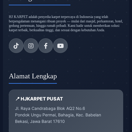
HJ KARPET adalah penyedia karpet terpercaya di Indonesia yang telah
berpengalaman menangani ribuan proyek — mulai dari masjid, perkantoran, hotel,
gedung pertemuan, hingga rumah pribadi. Kami hadir untuk memberikan solusi
karpet terbaik, berkualitas tinggi, dan sesuai dengan kebutuhan Anda.
Alamat Lengkap
📍 HJKARPET PUSAT
Jl. Raya Candrabaga Blok AQ2 No.6
Pondok Ungu Permai, Bahagia, Kec. Babelan
Bekasi, Jawa Barat 17610