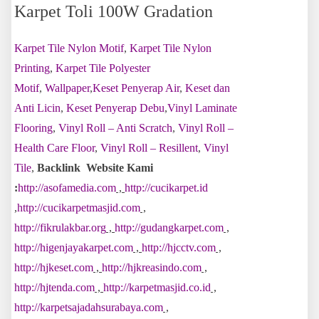
Karpet Toli 100W Gradation
Karpet Tile Nylon Motif
,
Karpet Tile Nylon
Printing
,
Karpet Tile Polyester
Motif
,
Wallpaper
,
Keset Penyerap Air
,
Keset dan
Anti Licin
,
Keset Penyerap Debu
,
Vinyl Laminate
Flooring
,
Vinyl Roll – Anti Scratch
,
Vinyl Roll –
Health Care Floor
,
Vinyl Roll – Resillent
,
Vinyl
Tile
,
Backlink Website Kami
:
http://asofamedia.com
,
http://cucikarpet.id
,
http://cucikarpetmasjid.com
,
http://fikrulakbar.org
,
http://gudangkarpet.com
,
http://higenjayakarpet.com
,
http://hjcctv.com
,
http://hjkeset.com
,
http://hjkreasindo.com
,
http://hjtenda.com
,
http://karpetmasjid.co.id
,
http://karpetsajadahsurabaya.com
,