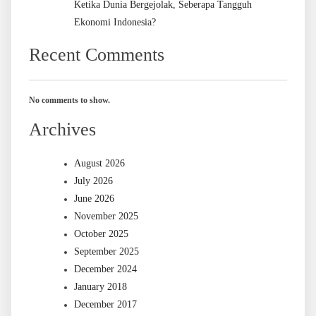
Ketika Dunia Bergejolak, Seberapa Tangguh
Ekonomi Indonesia?
Recent Comments
No comments to show.
Archives
August 2026
July 2026
June 2026
November 2025
October 2025
September 2025
December 2024
January 2018
December 2017