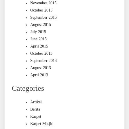
November 2015
October 2015
September 2015
August 2015
July 2015
June 2015
April 2015
October 2013
September 2013
August 2013
April 2013
Categories
Artikel
Berita
Karpet
Karpet Masjid