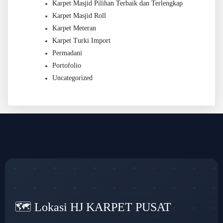
Karpet Masjid Pilihan Terbaik dan Terlengkap
Karpet Masjid Roll
Karpet Meteran
Karpet Turki Import
Permadani
Portofolio
Uncategorized
🗺️ Lokasi HJ KARPET PUSAT