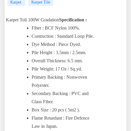
Karpet
Karpet Tile
Karpet Toli 100W Gradation
Specification :
Fiber : BCF Nylon 100%.
Contruction : Standard Loop Pile.
Dye Method : Piece Dyed.
Pile Height : 3.5mm / 2.5mm.
Overall Thickness: 6.5 mm.
Pile Weight: 17 Oz / Sq.yd.
Primary Backing : Nonwoven
Polyester.
Secondary Backing : PVC and
Glass Fiber.
Box Size : 20 pcs ( 5m2 ).
Flame Retardant : Fire Defence
Law in Japan.