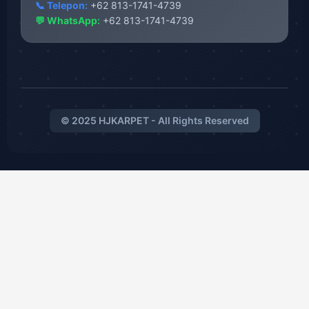
📞 Telepon:
+62 813-1741-4739
💬 WhatsApp:
+62 813-1741-4739
© 2025 HJKARPET - All Rights Reserved