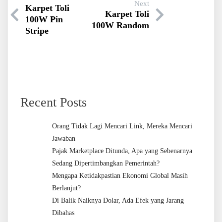
Next
Karpet Toli
Karpet Toli
100W Pin
100W Random
Stripe
Recent Posts
Orang Tidak Lagi Mencari Link, Mereka Mencari
Jawaban
Pajak Marketplace Ditunda, Apa yang Sebenarnya
Sedang Dipertimbangkan Pemerintah?
Mengapa Ketidakpastian Ekonomi Global Masih
Berlanjut?
Di Balik Naiknya Dolar, Ada Efek yang Jarang
Dibahas