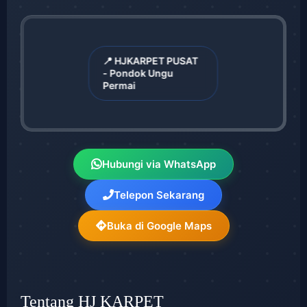
📍 HJKARPET PUSAT
- Pondok Ungu
Permai
Hubungi via WhatsApp
Telepon Sekarang
Buka di Google Maps
Tentang HJ KARPET