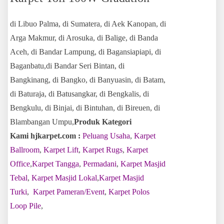
di Libuo Palma, di Sumatera, di Aek Kanopan, di
Arga Makmur, di Arosuka, di Balige, di Banda
Aceh, di Bandar Lampung, di Bagansiapiapi, di
Baganbatu,di Bandar Seri Bintan, di
Bangkinang, di Bangko, di Banyuasin, di Batam,
di Baturaja, di Batusangkar, di Bengkalis, di
Bengkulu, di Binjai, di Bintuhan, di Bireuen, di
Blambangan Umpu,
Produk Kategori
Kami hjkarpet.com :
Peluang Usaha
,
Karpet
Ballroom
,
Karpet Lift
,
Karpet Rugs
,
Karpet
Office
,
Karpet Tangga
,
Permadani
,
Karpet Masjid
Tebal
,
Karpet Masjid Lokal
,
Karpet Masjid
Turki
,
Karpet Pameran/Event
,
Karpet Polos
Loop Pile
,