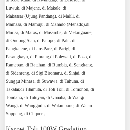
Luwuk, di Majene, di Makale, di
Makassar (Ujung Pandang), di Malili, di
Mamasa, di Mamuju, di Manado (Menado),di
Marisa, di Maros, di Masamba, di Melonguane,
di Ondong Siau, di Palopo, di Palu, di
Pangkajene, di Pare-Pare, di Parigi, di
Pasangkayu, di Pinrang,di Polewali, di Poso, di
Rantepao, di Ratahan, di Rumbia, di Sengkang,
di Sidenreng, di Sigi Biromaru, di Sinjai, di
Sunggu Minasa, di Suwawa, di Tahuna, di
Takalar,di Tilamuta, di Toli Toli, di Tomohon, di
Tondano, di Tutuyan, di Unaaha, di Wangi
Wangi, di Wanggudu, di Watampone, di Watan
Soppeng, di Cliquers,
Karpet Toli 100W Gradation