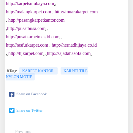
http://karpetsurabaya.com
,
http://malangkarpet.com
,
http://muarakarpet.com
,
http://pasangkarpetkantor.com
,
http://pusatbusa.com
,
http://pusatkarpetmasjid.com
,
http://rasfurkarpet.com
,
http://hernadhijaya.co.id
,
http://hjkarpet.com
,
http://sajadahasofa.com
KARPET KANTOR
KARPET TILE
🔖Tags:
NYLON MOTIF
Share on Facebook
Share on Twitter
Previous