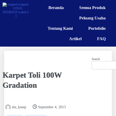
Beranda
Semua Produk
Peluang Usaha
Tentang Kami
Portofolio
Artikel
FAQ
Search
Karpet Toli 100W
Gradation
elu_kasep
September 4, 2013