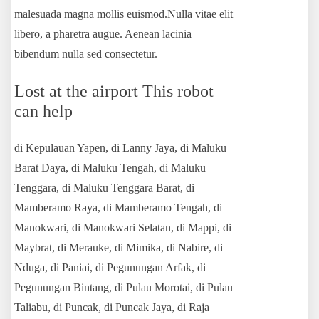
malesuada magna mollis euismod.Nulla vitae elit
libero, a pharetra augue. Aenean lacinia
bibendum nulla sed consectetur.
Lost at the airport This robot
can help
di Kepulauan Yapen, di Lanny Jaya, di Maluku
Barat Daya, di Maluku Tengah, di Maluku
Tenggara, di Maluku Tenggara Barat, di
Mamberamo Raya, di Mamberamo Tengah, di
Manokwari, di Manokwari Selatan, di Mappi, di
Maybrat, di Merauke, di Mimika, di Nabire, di
Nduga, di Paniai, di Pegunungan Arfak, di
Pegunungan Bintang, di Pulau Morotai, di Pulau
Taliabu, di Puncak, di Puncak Jaya, di Raja