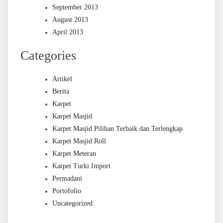
September 2013
August 2013
April 2013
Categories
Artikel
Berita
Karpet
Karpet Masjid
Karpet Masjid Pilihan Terbaik dan Terlengkap
Karpet Masjid Roll
Karpet Meteran
Karpet Turki Import
Permadani
Portofolio
Uncategorized