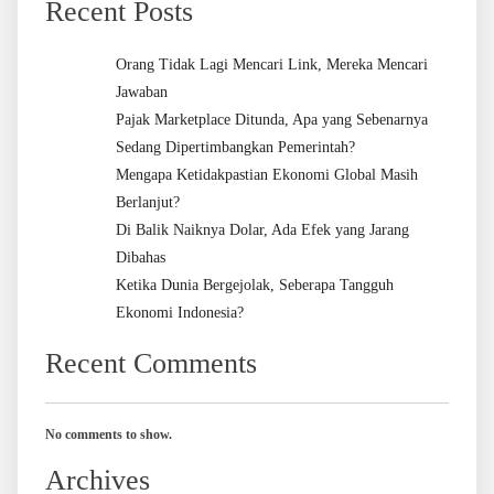
Recent Posts
Orang Tidak Lagi Mencari Link, Mereka Mencari
Jawaban
Pajak Marketplace Ditunda, Apa yang Sebenarnya
Sedang Dipertimbangkan Pemerintah?
Mengapa Ketidakpastian Ekonomi Global Masih
Berlanjut?
Di Balik Naiknya Dolar, Ada Efek yang Jarang
Dibahas
Ketika Dunia Bergejolak, Seberapa Tangguh
Ekonomi Indonesia?
Recent Comments
No comments to show.
Archives