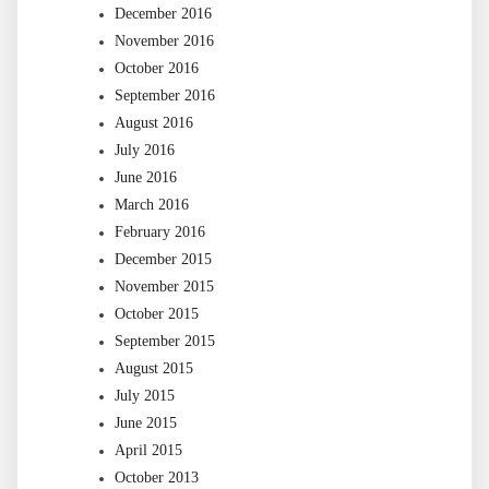
December 2016
November 2016
October 2016
September 2016
August 2016
July 2016
June 2016
March 2016
February 2016
December 2015
November 2015
October 2015
September 2015
August 2015
July 2015
June 2015
April 2015
October 2013