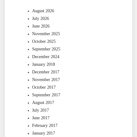
August 2026
July 2026
June 2026
November 2025
October 2025
September 2025
December 2024
January 2018
December 2017
November 2017
October 2017
September 2017
August 2017
July 2017
June 2017
February 2017
January 2017