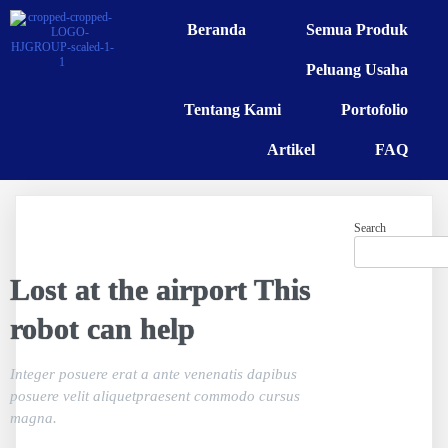
Beranda
Semua Produk
Peluang Usaha
Tentang Kami
Portofolio
Artikel
FAQ
Search
Lost at the airport This
robot can help
Integer posuere erat a ante venenatis dapibus
posuere velit aliquetpraesent commodo cursus
magna.