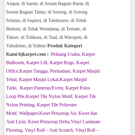
Ampat, di Sarmi, di Seram Bagian Barat, di
Seram Bagian Timur, di Sorong, di Sorong
Selatan, di Supiori, di Tambrauw, di Teluk
Bintuni, di Teluk Wondama, di Ternate, di
Tidore, di Tolikara, di Tual, di Waropen, di
Yahukimo, di Yalimo
Produk Kategori
Kami hjkarpet.com :
Peluang Usaha
,
Karpet
Ballroom
,
Karpet Lift
,
Karpet Rugs
,
Karpet
Office
,
Karpet Tangga
,
Permadani
,
Karpet Masjid
Tebal
,
Karpet Masjid Lokal
,
Karpet Masjid
Turki
,
Karpet Pameran/Event
,
Karpet Polos
Loop Pile
,
Karpet Tile Nylon Motif
,
Karpet Tile
Nylon Printing
,
Karpet Tile Polyester
Motif
,
Wallpaper
,
Keset Penyerap Air
,
Keset dan
Anti Licin
,
Keset Penyerap Debu
,
Vinyl Laminate
Flooring
,
Vinyl Roll – Anti Scratch
,
Vinyl Roll –