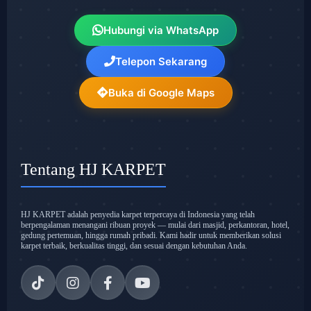
Hubungi via WhatsApp
Telepon Sekarang
Buka di Google Maps
Tentang HJ KARPET
HJ KARPET adalah penyedia karpet terpercaya di Indonesia yang telah
berpengalaman menangani ribuan proyek — mulai dari masjid, perkantoran, hotel,
gedung pertemuan, hingga rumah pribadi. Kami hadir untuk memberikan solusi
karpet terbaik, berkualitas tinggi, dan sesuai dengan kebutuhan Anda.