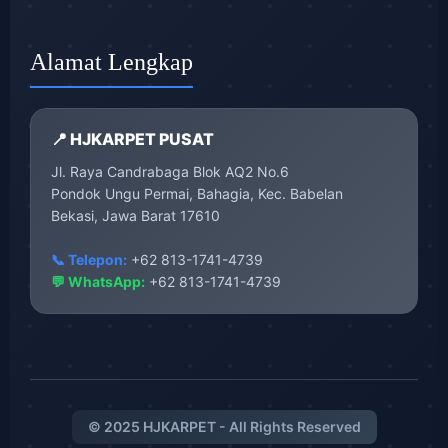
Alamat Lengkap
📍 HJKARPET PUSAT
Jl. Raya Candrabaga Blok AQ2 No.6
Pondok Ungu Permai, Bahagia, Kec. Babelan
Bekasi, Jawa Barat 17610
📞 Telepon:
+62 813-1741-4739
💬 WhatsApp:
+62 813-1741-4739
© 2025 HJKARPET - All Rights Reserved