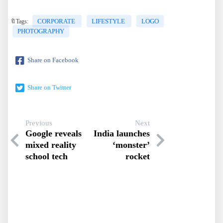
CORPORATE
LIFESTYLE
LOGO
🔖Tags:
PHOTOGRAPHY
Share on Facebook
Share on Twitter
Previous
Next
Google reveals
India launches
mixed reality
‘monster’
school tech
rocket