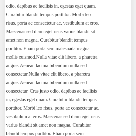
odio, dapibus ac facilisis in, egestas eget quam.
Curabitur blandit tempus porttitor. Morbi leo
risus, porta ac consectetur ac, vestibulum at eros.
Maecenas sed diam eget risus varius blandit sit
amet non magna. Curabitur blandit tempus
porttitor. Etiam porta sem malesuada magna
mollis euismod.Nulla vitae elit libero, a pharetra
augue. Aenean lacinia bibendum nulla sed
consectetur.Nulla vitae elit libero, a pharetra
augue. Aenean lacinia bibendum nulla sed
consectetur. Cras justo odio, dapibus ac facilisis
in, egestas eget quam. Curabitur blandit tempus
porttitor. Morbi leo risus, porta ac consectetur ac,
vestibulum at eros. Maecenas sed diam eget risus
varius blandit sit amet non magna. Curabitur
blandit tempus porttitor. Etiam porta sem