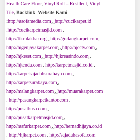
Health Care Floor
,
Vinyl Roll – Resillent
,
Vinyl
Tile
,
Backlink Website Kami
:
http://asofamedia.com
,
http://cucikarpet.id
,
http://cucikarpetmasjid.com
,
http://fikrulakbar.org
,
http://gudangkarpet.com
,
http://higenjayakarpet.com
,
http://hjcctv.com
,
http://hjkeset.com
,
http://hjkreasindo.com
,
http://hjtenda.com
,
http://karpetmasjid.co.id
,
http://karpetsajadahsurabaya.com
,
http://karpetsurabaya.com
,
http://malangkarpet.com
,
http://muarakarpet.com
,
http://pasangkarpetkantor.com
,
http://pusatbusa.com
,
http://pusatkarpetmasjid.com
,
http://rasfurkarpet.com
,
http://hernadhijaya.co.id
,
http://hjkarpet.com
,
http://sajadahasofa.com