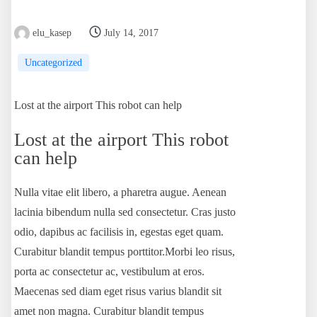
elu_kasep
July 14, 2017
Uncategorized
Lost at the airport This robot can help
Lost at the airport This robot
can help
Nulla vitae elit libero, a pharetra augue. Aenean
lacinia bibendum nulla sed consectetur. Cras justo
odio, dapibus ac facilisis in, egestas eget quam.
Curabitur blandit tempus porttitor.Morbi leo risus,
porta ac consectetur ac, vestibulum at eros.
Maecenas sed diam eget risus varius blandit sit
amet non magna. Curabitur blandit tempus