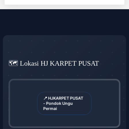
🗺️ Lokasi HJ KARPET PUSAT
📍 HJKARPET PUSAT
- Pondok Ungu
Permai