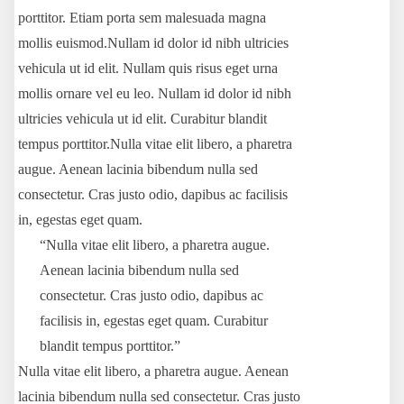
porttitor. Etiam porta sem malesuada magna
mollis euismod.Nullam id dolor id nibh ultricies
vehicula ut id elit. Nullam quis risus eget urna
mollis ornare vel eu leo. Nullam id dolor id nibh
ultricies vehicula ut id elit. Curabitur blandit
tempus porttitor.Nulla vitae elit libero, a pharetra
augue. Aenean lacinia bibendum nulla sed
consectetur. Cras justo odio, dapibus ac facilisis
in, egestas eget quam.
“Nulla vitae elit libero, a pharetra augue.
Aenean lacinia bibendum nulla sed
consectetur. Cras justo odio, dapibus ac
facilisis in, egestas eget quam. Curabitur
blandit tempus porttitor.”
Nulla vitae elit libero, a pharetra augue. Aenean
lacinia bibendum nulla sed consectetur. Cras justo