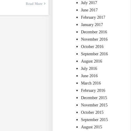
July 2017
Read More
June 2017
February 2017
January 2017
December 2016
November 2016
October 2016
September 2016
August 2016
July 2016
June 2016
March 2016
February 2016
December 2015
November 2015
October 2015
September 2015
August 2015