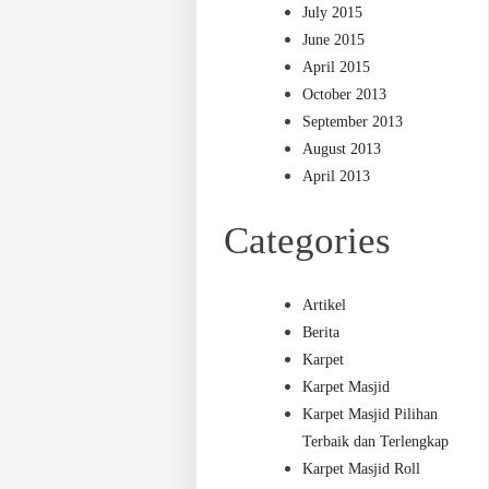
July 2015
June 2015
April 2015
October 2013
September 2013
August 2013
April 2013
Categories
Artikel
Berita
Karpet
Karpet Masjid
Karpet Masjid Pilihan
Terbaik dan Terlengkap
Karpet Masjid Roll