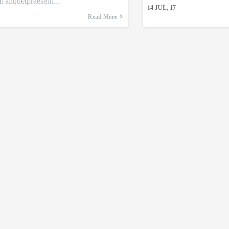
it aliquetpraesent…
14
JUL, 17
Read More