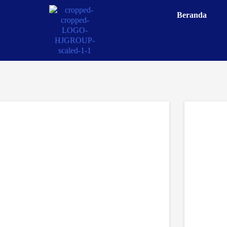
Beranda