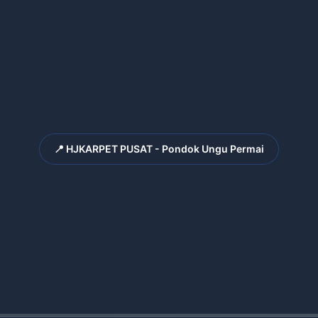
📍 HJKARPET PUSAT - Pondok Ungu Permai