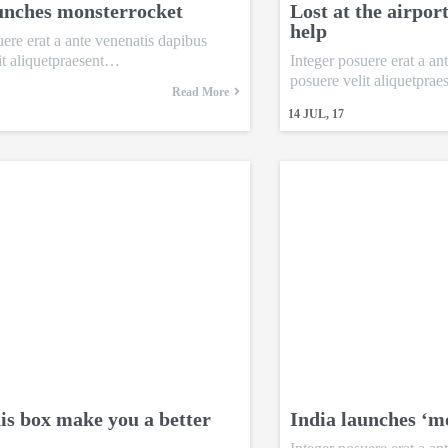
unches monsterrocket
Lost at the airpor
help
uere erat a ante venenatis dapibus
it aliquetpraesent…
Integer posuere erat a an
posuere velit aliquetpra
Read More
14
JUL, 17
is box make you a better
India launches ‘m