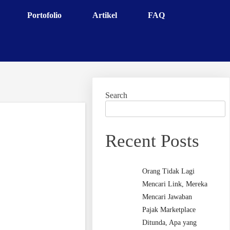
Portofolio
Artikel
FAQ
Search
Recent Posts
Orang Tidak Lagi
Mencari Link, Mereka
Mencari Jawaban
Pajak Marketplace
Ditunda, Apa yang