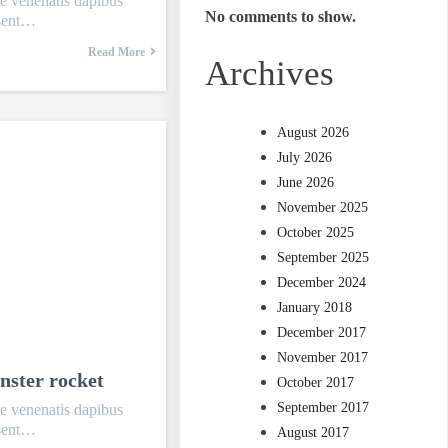
te venenatis dapibus
No comments to show.
esent…
Read More
Archives
August 2026
July 2026
June 2026
November 2025
October 2025
September 2025
December 2024
January 2018
December 2017
November 2017
nster rocket
October 2017
September 2017
te venenatis dapibus
esent…
August 2017