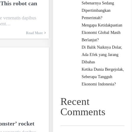
tThis robot can
Sebenarnya Sedang
Dipertimbangkan
te venenatis dapibus
Pemerintah?
esent…
Mengapa Ketidakpastian
Ekonomi Global Masih
Read More
Berlanjut?
Di Balik Naiknya Dolar,
Ada Efek yang Jarang
Dibahas
Ketika Dunia Bergejolak,
Seberapa Tangguh
Ekonomi Indonesia?
Recent
Comments
onster’ rocket