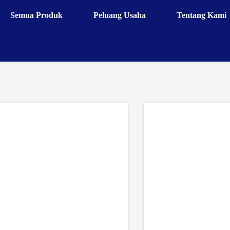
Semua Produk
Peluang Usaha
Tentang Kami