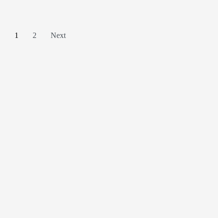
1
2
Next