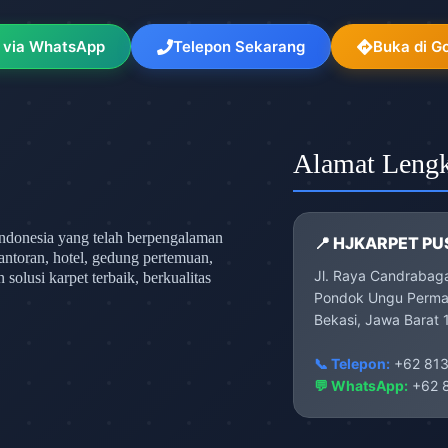
 via WhatsApp
Telepon Sekarang
Buka di G
Alamat Leng
ndonesia yang telah berpengalaman
📍 HJKARPET PU
antoran, hotel, gedung pertemuan,
Jl. Raya Candrabag
olusi karpet terbaik, berkualitas
Pondok Ungu Permai
Bekasi, Jawa Barat 
📞 Telepon:
+62 813
💬 WhatsApp:
+62 8