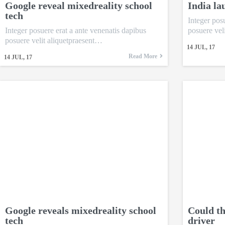
Google reveal mixedreality school
India la
tech
Integer pos
Integer posuere erat a ante venenatis dapibus
posuere vel
posuere velit aliquetpraesent…
14
JUL, 17
Read More
14
JUL, 17
Google reveals mixedreality school
Could th
tech
driver