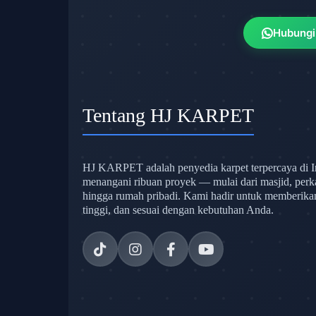
Hubungi
Tentang HJ KARPET
HJ KARPET adalah penyedia karpet terpercaya di I
menangani ribuan proyek — mulai dari masjid, perk
hingga rumah pribadi. Kami hadir untuk memberikan s
tinggi, dan sesuai dengan kebutuhan Anda.