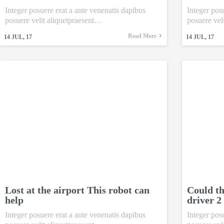
Integer posuere erat a ante venenatis dapibus
Integer pos
posuere velit aliquetpraesent…
posuere vel
Read More
14
JUL, 17
14
JUL, 17
Lost at the airport This robot can
Could th
help
driver 2
Integer posuere erat a ante venenatis dapibus
Integer pos