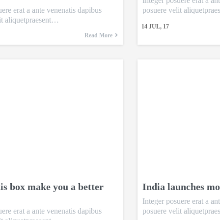
Integer posuere erat a an
uere erat a ante venenatis dapibus
posuere velit aliquetpra
it aliquetpraesent…
14
JUL, 17
Read More
is box make you a better
India launches mo
Integer posuere erat a an
uere erat a ante venenatis dapibus
posuere velit aliquetpra