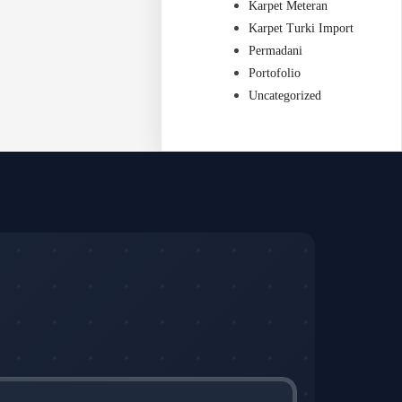
Karpet Meteran
Karpet Turki Import
Permadani
Portofolio
Uncategorized