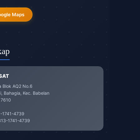
oogle Maps
kap
SAT
a Blok AQ2 No.6
, Bahagia, Kec. Babelan
17610
-1741-4739
13-1741-4739