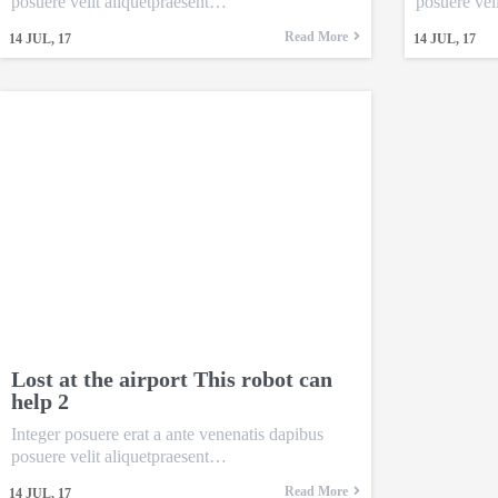
posuere velit aliquetpraesent…
posuere vel
Read More
14
JUL, 17
14
JUL, 17
Lost at the airport This robot can
help 2
Integer posuere erat a ante venenatis dapibus
posuere velit aliquetpraesent…
Read More
14
JUL, 17