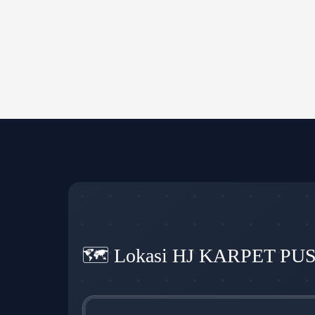
🗺️ Lokasi HJ KARPET PU